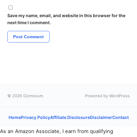
Save my name, email, and website in this browser for the
next time I comment.
© 2026 Gizmosum
Powered by WordPress
Home
Privacy Policy
Affiliate Disclosure
Disclaimer
Contact
As an Amazon Associate, I earn from qualifying