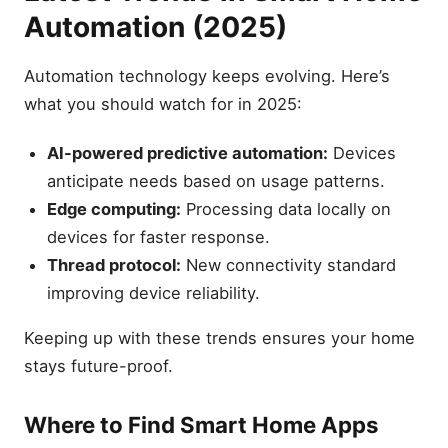
Automation (2025)
Automation technology keeps evolving. Here’s
what you should watch for in 2025:
AI-powered predictive automation:
Devices
anticipate needs based on usage patterns.
Edge computing:
Processing data locally on
devices for faster response.
Thread protocol:
New connectivity standard
improving device reliability.
Keeping up with these trends ensures your home
stays future-proof.
Where to Find Smart Home Apps