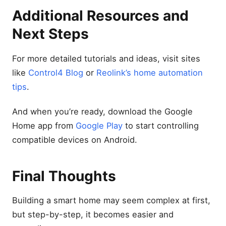
Additional Resources and
Next Steps
For more detailed tutorials and ideas, visit sites
like
Control4 Blog
or
Reolink’s home automation
tips
.
And when you’re ready, download the Google
Home app from
Google Play
to start controlling
compatible devices on Android.
Final Thoughts
Building a smart home may seem complex at first,
but step-by-step, it becomes easier and