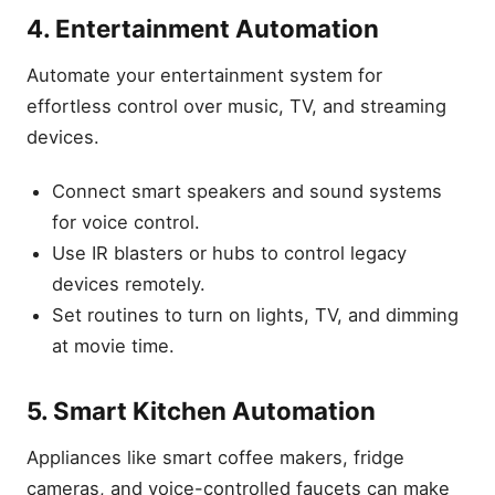
4. Entertainment Automation
Automate your entertainment system for
effortless control over music, TV, and streaming
devices.
Connect smart speakers and sound systems
for voice control.
Use IR blasters or hubs to control legacy
devices remotely.
Set routines to turn on lights, TV, and dimming
at movie time.
5. Smart Kitchen Automation
Appliances like smart coffee makers, fridge
cameras, and voice-controlled faucets can make