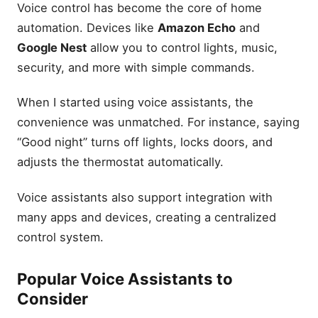
Voice control has become the core of home
automation. Devices like
Amazon Echo
and
Google Nest
allow you to control lights, music,
security, and more with simple commands.
When I started using voice assistants, the
convenience was unmatched. For instance, saying
“Good night” turns off lights, locks doors, and
adjusts the thermostat automatically.
Voice assistants also support integration with
many apps and devices, creating a centralized
control system.
Popular Voice Assistants to
Consider