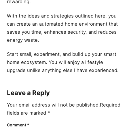
rewarding.
With the ideas and strategies outlined here, you
can create an automated home environment that
saves you time, enhances security, and reduces
energy waste.
Start small, experiment, and build up your smart
home ecosystem. You will enjoy a lifestyle
upgrade unlike anything else I have experienced.
Leave a Reply
Your email address will not be published.
Required
fields are marked
*
Comment
*