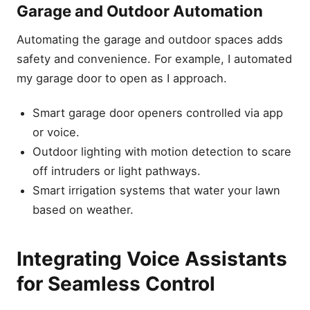
Garage and Outdoor Automation
Automating the garage and outdoor spaces adds
safety and convenience. For example, I automated
my garage door to open as I approach.
Smart garage door openers controlled via app
or voice.
Outdoor lighting with motion detection to scare
off intruders or light pathways.
Smart irrigation systems that water your lawn
based on weather.
Integrating Voice Assistants
for Seamless Control