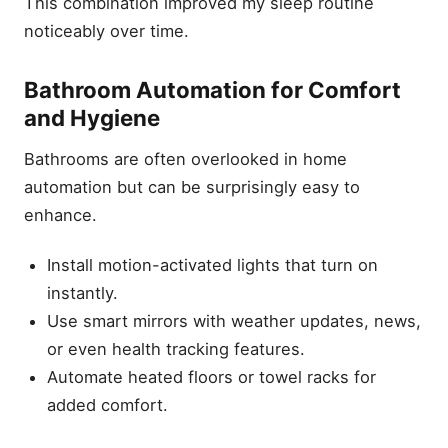
This combination improved my sleep routine
noticeably over time.
Bathroom Automation for Comfort
and Hygiene
Bathrooms are often overlooked in home
automation but can be surprisingly easy to
enhance.
Install motion-activated lights that turn on
instantly.
Use smart mirrors with weather updates, news,
or even health tracking features.
Automate heated floors or towel racks for
added comfort.