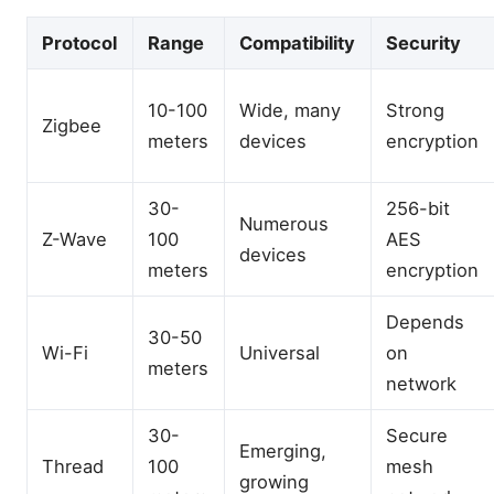
Protocol
Range
Compatibility
Security
10-100
Wide, many
Strong
Zigbee
meters
devices
encryption
30-
256-bit
Numerous
Z-Wave
100
AES
devices
meters
encryption
Depends
30-50
Wi-Fi
Universal
on
meters
network
30-
Secure
Emerging,
Thread
100
mesh
growing