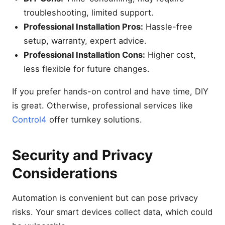
troubleshooting, limited support.
Professional Installation Pros:
Hassle-free
setup, warranty, expert advice.
Professional Installation Cons:
Higher cost,
less flexible for future changes.
If you prefer hands-on control and have time, DIY
is great. Otherwise, professional services like
Control4
offer turnkey solutions.
Security and Privacy
Considerations
Automation is convenient but can pose privacy
risks. Your smart devices collect data, which could