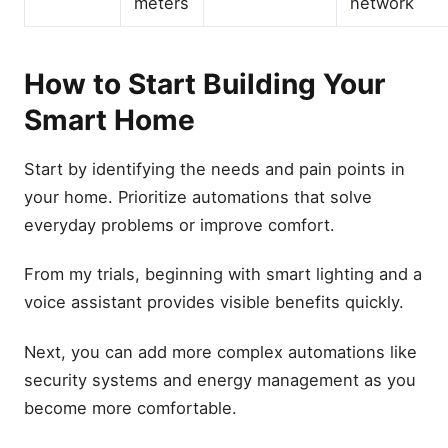
meters
network
How to Start Building Your
Smart Home
Start by identifying the needs and pain points in
your home. Prioritize automations that solve
everyday problems or improve comfort.
From my trials, beginning with smart lighting and a
voice assistant provides visible benefits quickly.
Next, you can add more complex automations like
security systems and energy management as you
become more comfortable.