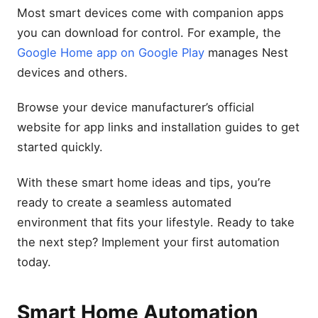
Most smart devices come with companion apps
you can download for control. For example, the
Google Home app on Google Play
manages Nest
devices and others.
Browse your device manufacturer’s official
website for app links and installation guides to get
started quickly.
With these smart home ideas and tips, you’re
ready to create a seamless automated
environment that fits your lifestyle. Ready to take
the next step? Implement your first automation
today.
Smart Home Automation