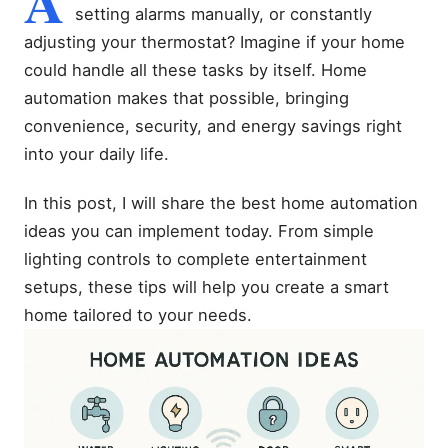
A
setting alarms manually, or constantly
adjusting your thermostat? Imagine if your home
could handle all these tasks by itself. Home
automation makes that possible, bringing
convenience, security, and energy savings right
into your daily life.
In this post, I will share the best home automation
ideas you can implement today. From simple
lighting controls to complete entertainment
setups, these tips will help you create a smart
home tailored to your needs.