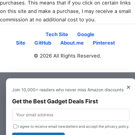
purchases. This means that if you click on certain links
on this site and make a purchase, I may receive a small
commission at no additional cost to you.
Tech Site
Google
Site
GitHub
About.me
Pinterest
© 2026 All Rights Reserved.
×
Join 10,000+ readers who never miss Amazon discounts
Get the Best Gadget Deals First
Email
I agree to receive email newsletters and accept the privacy policy.