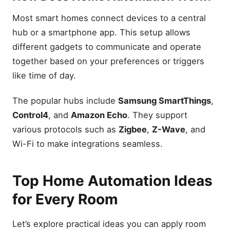
Most smart homes connect devices to a central
hub or a smartphone app. This setup allows
different gadgets to communicate and operate
together based on your preferences or triggers
like time of day.
The popular hubs include
Samsung SmartThings
,
Control4
, and
Amazon Echo
. They support
various protocols such as
Zigbee
,
Z-Wave
, and
Wi-Fi to make integrations seamless.
Top Home Automation Ideas
for Every Room
Let’s explore practical ideas you can apply room