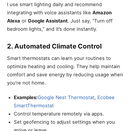
I use smart lighting daily and recommend
integrating with voice assistants like
Amazon
Alexa
or
Google Assistant
. Just say, “Turn off
bedroom lights,” and it’s done instantly.
2. Automated Climate Control
Smart thermostats can learn your routines to
optimize heating and cooling. They help maintain
comfort and save energy by reducing usage when
you’re not home.
Examples:
Google Nest Thermostat
,
Ecobee
SmartThermostat
Control temperature remotely via apps.
Set geofencing to adjust settings when you
arrive or leave.