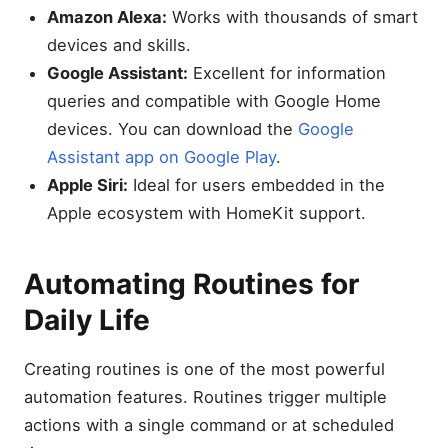
Amazon Alexa:
Works with thousands of smart
devices and skills.
Google Assistant:
Excellent for information
queries and compatible with Google Home
devices. You can download the
Google
Assistant app on Google Play
.
Apple Siri:
Ideal for users embedded in the
Apple ecosystem with HomeKit support.
Automating Routines for
Daily Life
Creating routines is one of the most powerful
automation features. Routines trigger multiple
actions with a single command or at scheduled