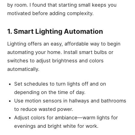
by room. I found that starting small keeps you
motivated before adding complexity.
1. Smart Lighting Automation
Lighting offers an easy, affordable way to begin
automating your home. Install smart bulbs or
switches to adjust brightness and colors
automatically.
Set schedules to turn lights off and on
depending on the time of day.
Use motion sensors in hallways and bathrooms
to reduce wasted power.
Adjust colors for ambiance—warm lights for
evenings and bright white for work.