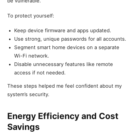
be vulnerable.
To protect yourself:
Keep device firmware and apps updated.
Use strong, unique passwords for all accounts.
Segment smart home devices on a separate
Wi-Fi network.
Disable unnecessary features like remote
access if not needed.
These steps helped me feel confident about my
system’s security.
Energy Efficiency and Cost
Savings