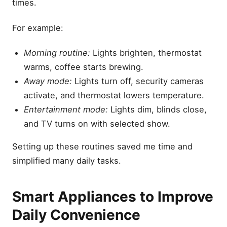
times.
For example:
Morning routine:
Lights brighten, thermostat
warms, coffee starts brewing.
Away mode:
Lights turn off, security cameras
activate, and thermostat lowers temperature.
Entertainment mode:
Lights dim, blinds close,
and TV turns on with selected show.
Setting up these routines saved me time and
simplified many daily tasks.
Smart Appliances to Improve
Daily Convenience