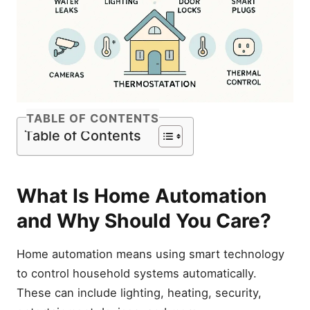
TABLE OF CONTENTS
Table of Contents
What Is Home Automation
and Why Should You Care?
Home automation means using smart technology
to control household systems automatically.
These can include lighting, heating, security,