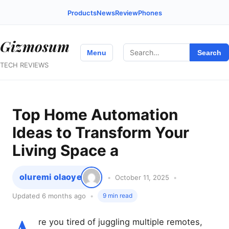
Products
News
Review
Phones
Gizmosum
Search
Menu
Search
for:
TECH REVIEWS
Top Home Automation
Ideas to Transform Your
Living Space a
oluremi olaoye
October 11, 2025
Updated 6 months ago
9 min read
re you tired of juggling multiple remotes,