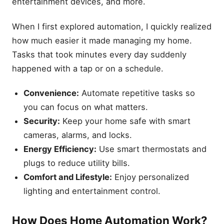
entertainment devices, and more.
When I first explored automation, I quickly realized
how much easier it made managing my home.
Tasks that took minutes every day suddenly
happened with a tap or on a schedule.
Convenience:
Automate repetitive tasks so
you can focus on what matters.
Security:
Keep your home safe with smart
cameras, alarms, and locks.
Energy Efficiency:
Use smart thermostats and
plugs to reduce utility bills.
Comfort and Lifestyle:
Enjoy personalized
lighting and entertainment control.
How Does Home Automation Work?