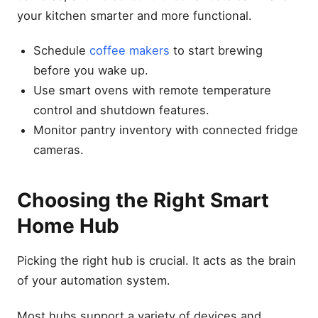
your kitchen smarter and more functional.
Schedule
coffee makers
to start brewing
before you wake up.
Use smart ovens with remote temperature
control and shutdown features.
Monitor pantry inventory with connected fridge
cameras.
Choosing the Right Smart
Home Hub
Picking the right hub is crucial. It acts as the brain
of your automation system.
Most hubs support a variety of devices and