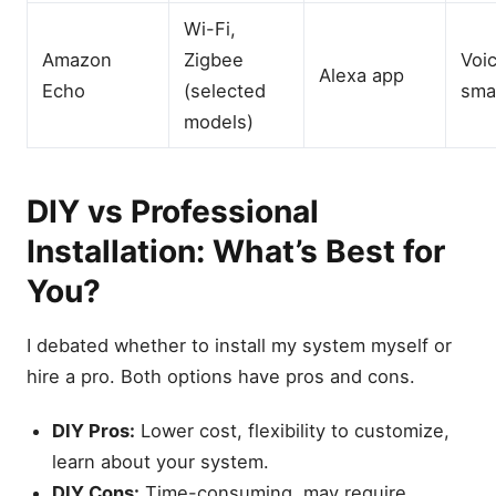
Wi-Fi,
Amazon
Zigbee
Voic
Alexa app
Echo
(selected
sma
models)
DIY vs Professional
Installation: What’s Best for
You?
I debated whether to install my system myself or
hire a pro. Both options have pros and cons.
DIY Pros:
Lower cost, flexibility to customize,
learn about your system.
DIY Cons:
Time-consuming, may require