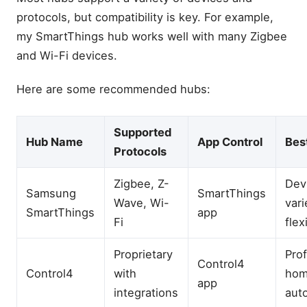
protocols, but compatibility is key. For example,
my SmartThings hub works well with many Zigbee
and Wi-Fi devices.
Here are some recommended hubs:
Supported
Hub Name
App Control
Bes
Protocols
Zigbee, Z-
Dev
Samsung
SmartThings
Wave, Wi-
vari
SmartThings
app
Fi
flex
Proprietary
Pro
Control4
Control4
with
ho
app
integrations
aut