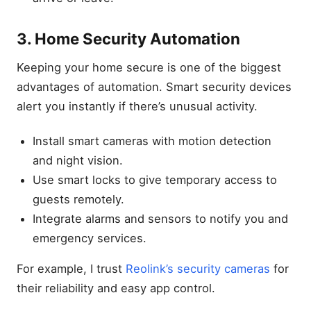
3. Home Security Automation
Keeping your home secure is one of the biggest
advantages of automation. Smart security devices
alert you instantly if there’s unusual activity.
Install smart cameras with motion detection
and night vision.
Use smart locks to give temporary access to
guests remotely.
Integrate alarms and sensors to notify you and
emergency services.
For example, I trust
Reolink’s security cameras
for
their reliability and easy app control.