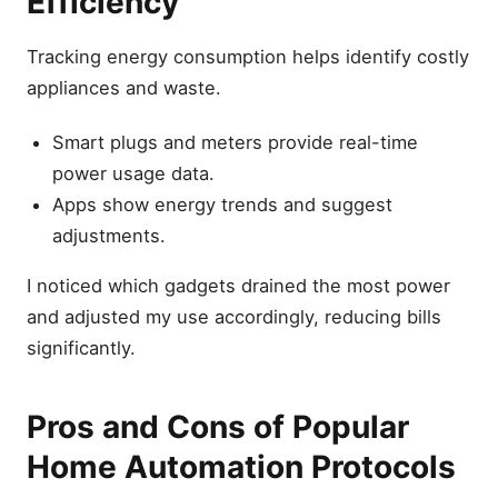
Efficiency
Tracking energy consumption helps identify costly
appliances and waste.
Smart plugs and meters provide real-time
power usage data.
Apps show energy trends and suggest
adjustments.
I noticed which gadgets drained the most power
and adjusted my use accordingly, reducing bills
significantly.
Pros and Cons of Popular
Home Automation Protocols