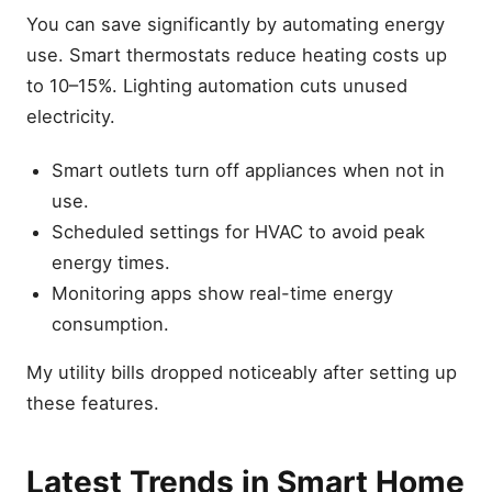
You can save significantly by automating energy
use. Smart thermostats reduce heating costs up
to 10–15%. Lighting automation cuts unused
electricity.
Smart outlets turn off appliances when not in
use.
Scheduled settings for HVAC to avoid peak
energy times.
Monitoring apps show real-time energy
consumption.
My utility bills dropped noticeably after setting up
these features.
Latest Trends in Smart Home