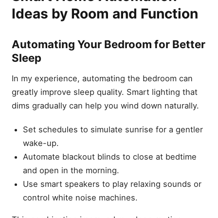
Ideas by Room and Function
Automating Your Bedroom for Better
Sleep
In my experience, automating the bedroom can
greatly improve sleep quality. Smart lighting that
dims gradually can help you wind down naturally.
Set schedules to simulate sunrise for a gentler
wake-up.
Automate blackout blinds to close at bedtime
and open in the morning.
Use smart speakers to play relaxing sounds or
control white noise machines.