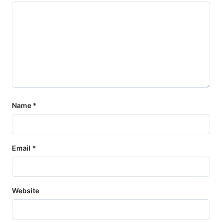
Name
*
Email
*
Website