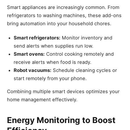
Smart appliances are increasingly common. From
refrigerators to washing machines, these add-ons
bring automation into your household chores.
Smart refrigerators:
Monitor inventory and
send alerts when supplies run low.
Smart ovens:
Control cooking remotely and
receive alerts when food is ready.
Robot vacuums:
Schedule cleaning cycles or
start remotely from your phone.
Combining multiple smart devices optimizes your
home management effectively.
Energy Monitoring to Boost